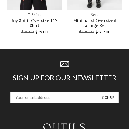
T-Shirts
Sets
Joy Spirit Oversized T-
Minimalist Oversized
Shirt
Lounge Set
$
85.00
$
79.00
$
179.00
$
169.00
SIGN UP FOR OUR NEWSLETTER