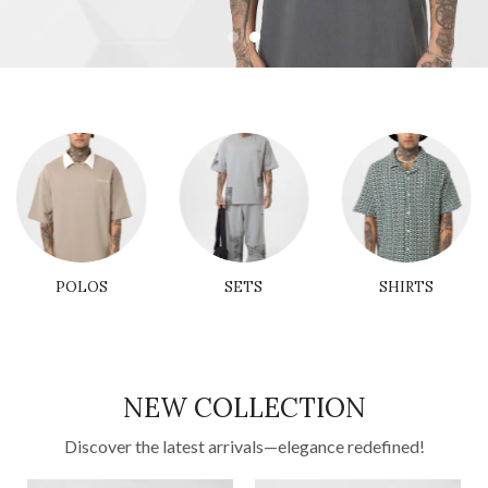
POLOS
SETS
SHIRTS
NEW COLLECTION
Discover the latest arrivals—elegance redefined!