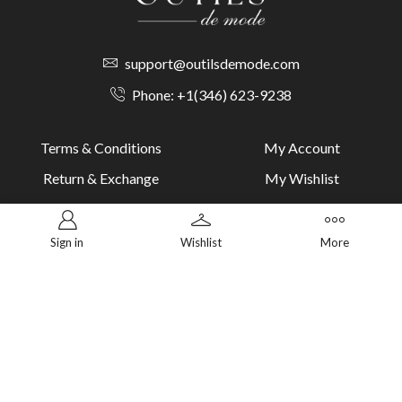
support@outilsdemode.com
Phone: +1(346) 623-9238
Terms & Conditions
My Account
Return & Exchange
My Wishlist
Cookie Policy
Track Order
Dsclaimer
Return Order
Sign in
Wishlist
More
PAYMENT METHODS
Secure and trusted payment methods for a seamless checkout.