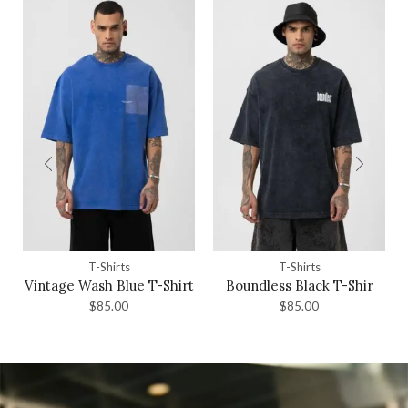
T-Shirts
T-Shirts
Vintage Wash Blue T-Shirt
Boundless Black T-Shir
$
85.00
$
85.00