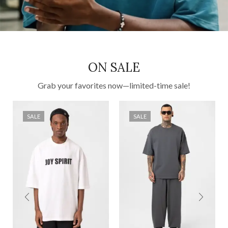
ON SALE
Grab your favorites now—limited-time sale!
SALE
SALE