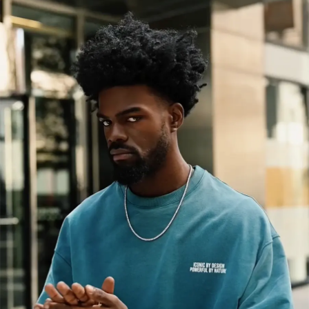
GET 10% OFF YOUR FIRST ORDER
You will also stay updated with exclusive
content, latest updates, and special offers!
GET 10% OFF
By submitting this form you agree to our Privacy Policy