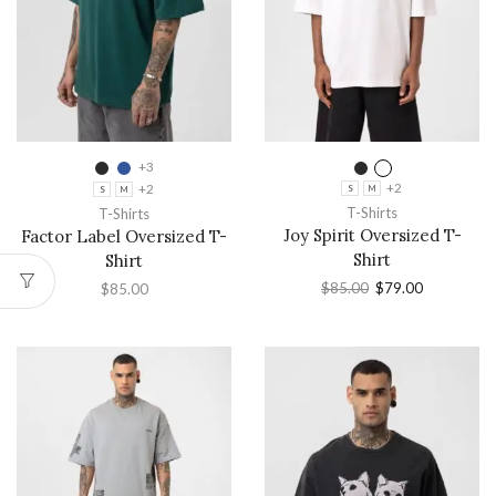
+3
+2
+2
S
M
S
M
T-Shirts
T-Shirts
Joy Spirit Oversized T-
Factor Label Oversized T-
Shirt
Shirt
$
85.00
$
79.00
$
85.00