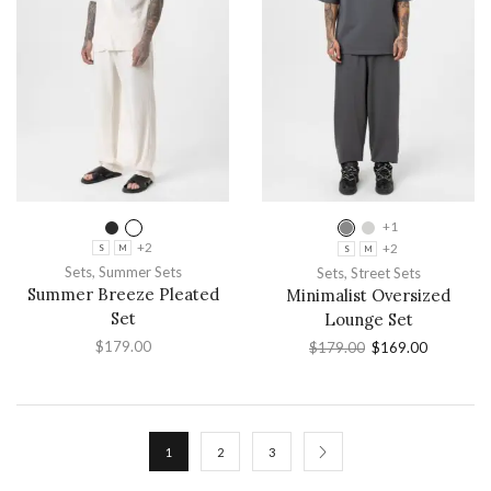
+1
+2
+2
S
M
S
M
Sets
,
Summer Sets
Sets
,
Street Sets
Summer Breeze Pleated
Minimalist Oversized
Set
Lounge Set
$
179.00
$
179.00
$
169.00
1
2
3