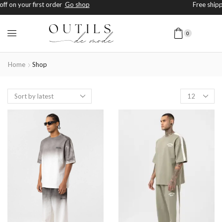
Free shipping on orders above $200+
Shop Now
0
Home
Shop