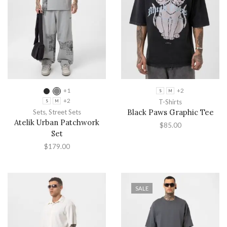
+1
+2
S
M
+2
T-Shirts
S
M
Black Paws Graphic Tee
Sets
,
Street Sets
Atelik Urban Patchwork
$
85.00
Set
$
179.00
SALE