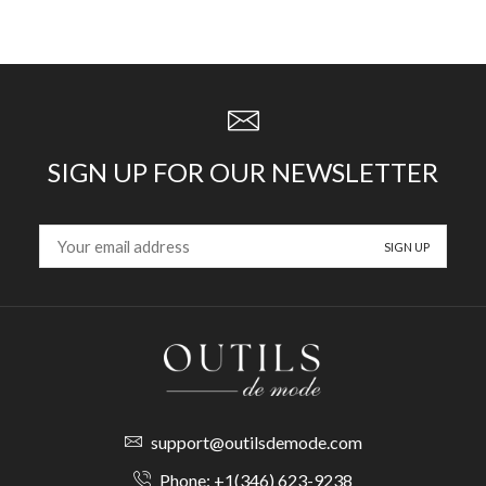
SIGN UP FOR OUR NEWSLETTER
support@outilsdemode.com
Phone: +1(346) 623-9238