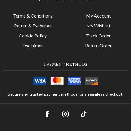
Terms & Conditions
My Account
Return & Exchange
My Wishlist
Cookie Policy
Track Order
Dsclaimer
Return Order
PAYMENT METHODS
Secure and trusted payment methods for a seamless checkout.