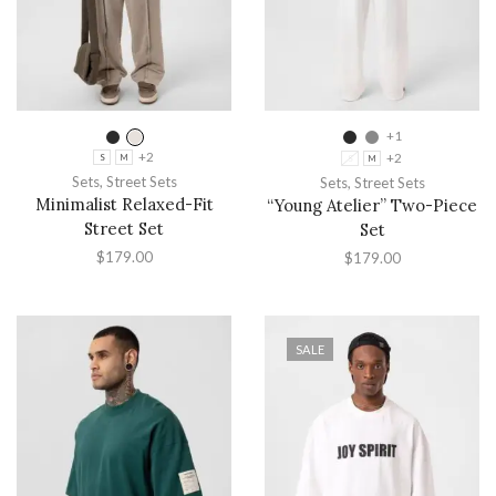
+1
+2
+2
S
M
S
M
Sets
,
Street Sets
Sets
,
Street Sets
Minimalist Relaxed-Fit
“Young Atelier” Two-Piece
Street Set
Set
$
179.00
$
179.00
SALE