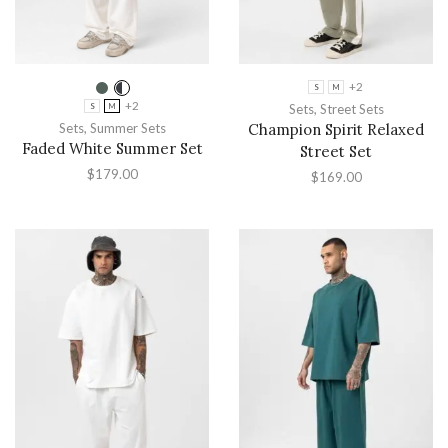
+2
S
M
+2
Sets
,
Street Sets
S
M
Sets
,
Summer Sets
Champion Spirit Relaxed
Faded White Summer Set
Street Set
$
179.00
$
169.00