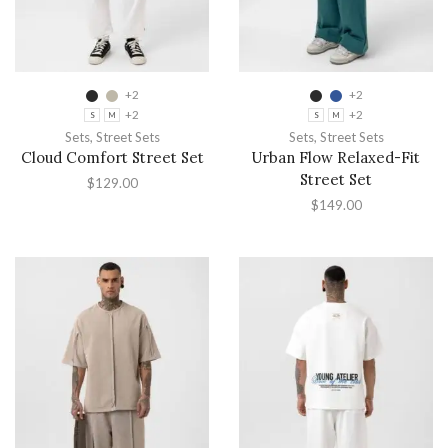
+2
+2
+2
+2
S
M
S
M
Sets
,
Street Sets
Sets
,
Street Sets
Cloud Comfort Street Set
Urban Flow Relaxed-Fit
Street Set
$
129.00
$
149.00