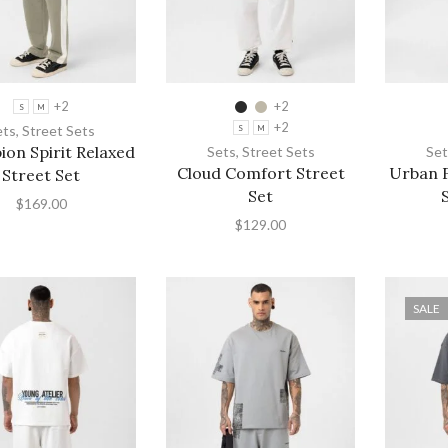
+2
+2
S
M
+2
ets
,
Street Sets
S
M
on Spirit Relaxed
Sets
,
Street Sets
Set
Cloud Comfort Street
Urban F
Street Set
Set
$
169.00
$
129.00
SALE