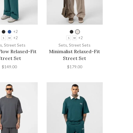
+2
+2
+2
S
M
S
M
s
,
Street Sets
Sets
,
Street Sets
low Relaxed-Fit
Minimalist Relaxed-Fit
Street Set
Street Set
$
149.00
$
179.00