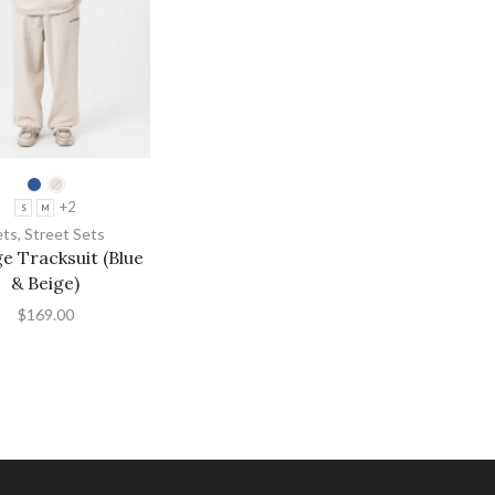
+2
S
M
ets
,
Street Sets
e Tracksuit (Blue
& Beige)
$
169.00