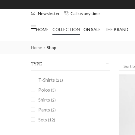
Newsletter
Call us any time
HOME
COLLECTION
ON SALE
THE BRAND
Home
Shop
TYPE
T-Shirts
(21)
Polos
(3)
Shirts
(2)
Pants
(2)
Sets
(12)
Street Sets
(9)