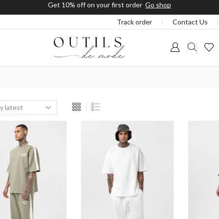
Free shipping on orders a
Track order
❘
Contact Us