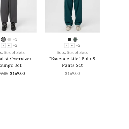
+1
+2
+2
S
M
S
M
s
,
Street Sets
Sets
,
Street Sets
list Oversized
“Essence Life” Polo &
ounge Set
Pants Set
79.00
$
169.00
$
169.00