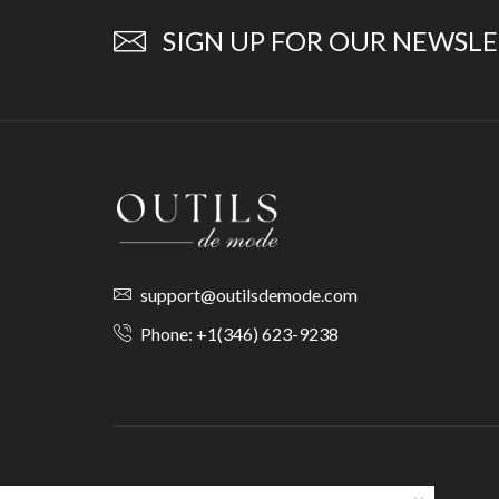
SIGN UP FOR OUR NEWSL
support@outilsdemode.com
Phone: +1(346) 623-9238