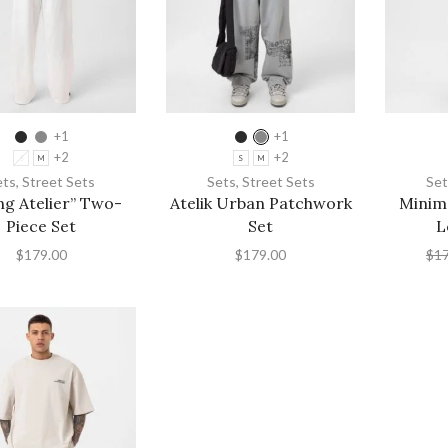
+1
+1
+2
+2
S
M
S
M
ets
,
Street Sets
Sets
,
Street Sets
Set
ng Atelier” Two-
Atelik Urban Patchwork
Minima
Piece Set
Set
L
$
179.00
$
179.00
$
1