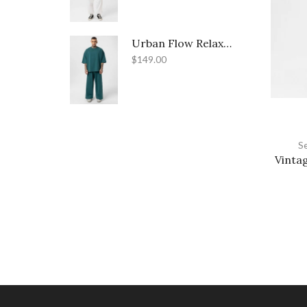
Urban Flow Relaxed-Fit Street Set
$
149.00
S
Vintag