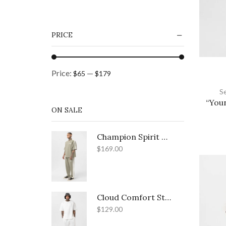
Light Grey
(4)
Light Grey - Black
(1)
PRICE
Tan
(11)
Teal Blue
(1)
Price:
—
$65
$179
White
(12)
S
+12 more
“You
ON SALE
Champion Spirit Relaxed Street Set
$
169.00
Cloud Comfort Street Set
$
129.00