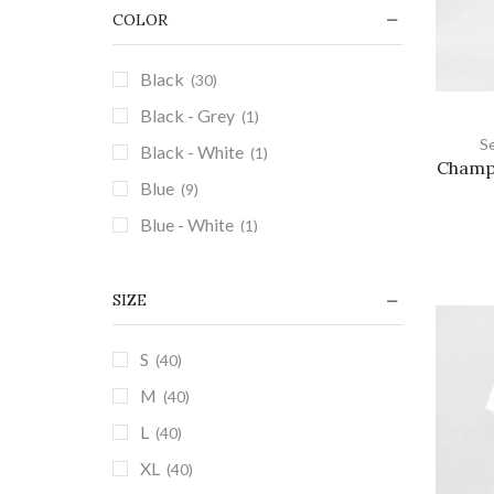
Summer Sets
(3)
COLOR
+1 more
Black
(30)
Black - Grey
(1)
S
Black - White
(1)
Champi
Blue
(9)
Blue - White
(1)
Brown
(2)
Grayish Blue
(1)
SIZE
Green
(8)
S
(40)
Grey
(9)
M
(40)
Grey - White
(2)
L
(40)
Khaki
(5)
XL
(40)
Khaki - White
(1)