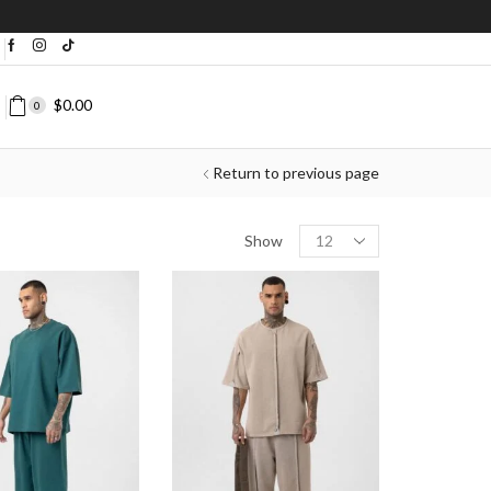
bove $200+
Shop Now
❘
$
0.00
0
Return to previous page
Show