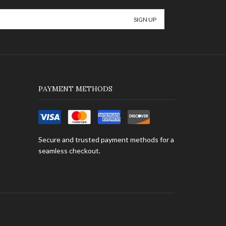
PAYMENT METHODS
Secure and trusted payment methods for a
seamless checkout.