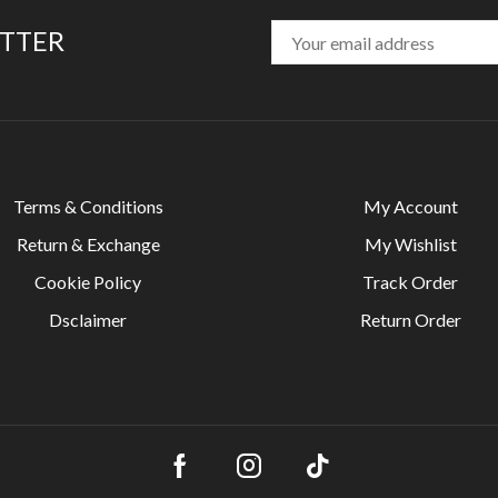
ETTER
Terms & Conditions
My Account
Return & Exchange
My Wishlist
Cookie Policy
Track Order
Dsclaimer
Return Order